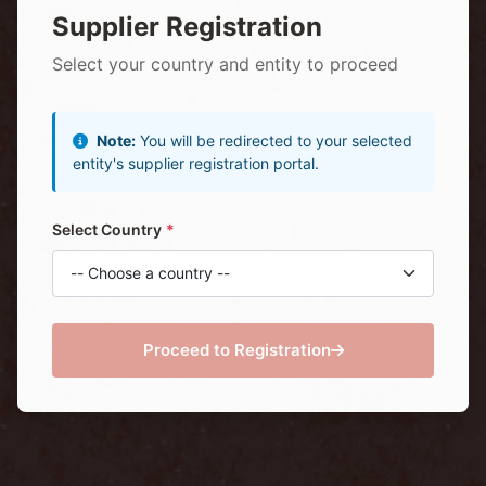
Supplier Registration
Select your country and entity to proceed
Note:
You will be redirected to your selected
entity's supplier registration portal.
Select Country
Proceed to Registration